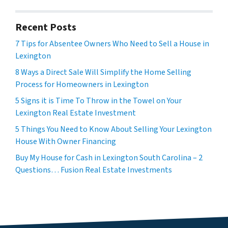
Recent Posts
7 Tips for Absentee Owners Who Need to Sell a House in
Lexington
8 Ways a Direct Sale Will Simplify the Home Selling
Process for Homeowners in Lexington
5 Signs it is Time To Throw in the Towel on Your
Lexington Real Estate Investment
5 Things You Need to Know About Selling Your Lexington
House With Owner Financing
Buy My House for Cash in Lexington South Carolina – 2
Questions… Fusion Real Estate Investments