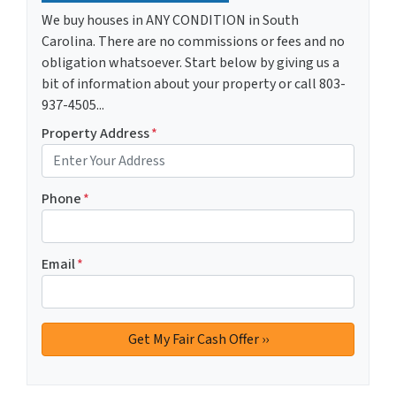
We buy houses in ANY CONDITION in South
Carolina. There are no commissions or fees and no
obligation whatsoever. Start below by giving us a
bit of information about your property or call 803-
937-4505...
Property Address
*
Phone
*
Email
*