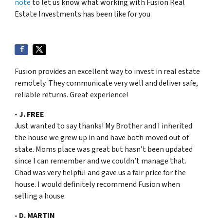
note
to let us know what working with Fusion Real
Estate Investments has been like for you.
Fusion provides an excellent way to invest in real estate
remotely. They communicate very well and deliver safe,
reliable returns. Great experience!
- J. FREE
Just wanted to say thanks! My Brother and I inherited
the house we grew up in and have both moved out of
state. Moms place was great but hasn’t been updated
since I can remember and we couldn’t manage that.
Chad was very helpful and gave us a fair price for the
house. I would definitely recommend Fusion when
selling a house.
- D. MARTIN