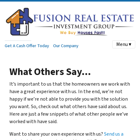
Menu ▾
Get A Cash Offer Today
Our Company
What Others Say…
It’s important to us that the homeowners we work with
have a great experience with us. In the end, we’re not
happy if we’re not able to provide you with the solution
you want. So, check out what others have said about us.
Here are just a few snippets of what other people we’ve
worked with have said.
Want to share your own experience with us?
Send us a