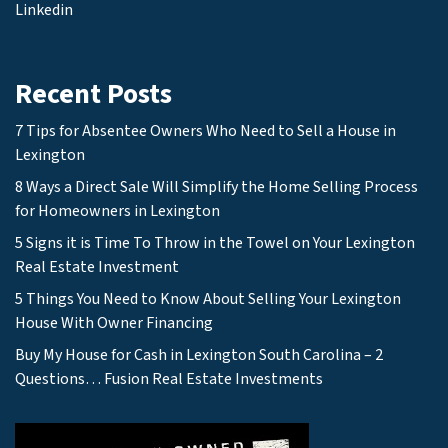
Linkedin
Recent Posts
7 Tips for Absentee Owners Who Need to Sell a House in
Lexington
8 Ways a Direct Sale Will Simplify the Home Selling Process
for Homeowners in Lexington
5 Signs it is Time To Throw in the Towel on Your Lexington
Real Estate Investment
5 Things You Need to Know About Selling Your Lexington
House With Owner Financing
Buy My House for Cash in Lexington South Carolina – 2
Questions… Fusion Real Estate Investments