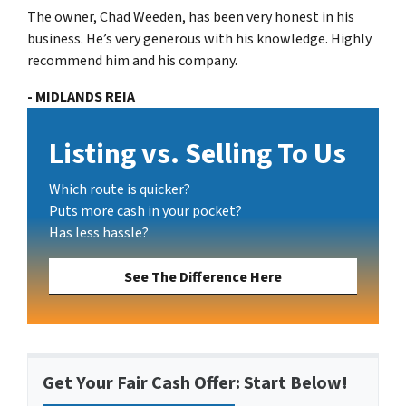
The owner, Chad Weeden, has been very honest in his
business. He’s very generous with his knowledge. Highly
recommend him and his company.
- MIDLANDS REIA
Listing vs. Selling To Us
Which route is quicker?
Puts more cash in your pocket?
Has less hassle?
See The Difference Here
Get Your Fair Cash Offer: Start Below!