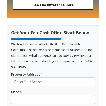
See The Difference Here
Get Your Fair Cash Offer: Start Below!
We buy houses in ANY CONDITION in South
Carolina. There are no commissions or fees and no
obligation whatsoever. Start below by giving us a
bit of information about your property or call 803-
937-4505...
Property Address
*
Phone
*