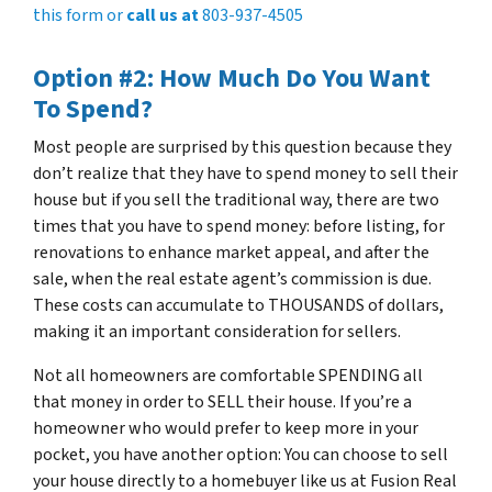
this form or
call us at
803-937-4505
Option #2: How Much Do You Want
To Spend?
Most people are surprised by this question because they
don’t realize that they have to spend money to sell their
house but if you sell the traditional way, there are two
times that you have to spend money: before listing, for
renovations to enhance market appeal, and after the
sale, when the real estate agent’s commission is due.
These costs can accumulate to THOUSANDS of dollars,
making it an important consideration for sellers.
Not all homeowners are comfortable SPENDING all
that money in order to SELL their house. If you’re a
homeowner who would prefer to keep more in your
pocket, you have another option: You can choose to sell
your house directly to a homebuyer like us at Fusion Real