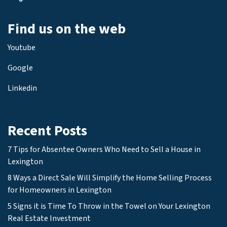
Find us on the web
Youtube
Google
Linkedin
Recent Posts
7 Tips for Absentee Owners Who Need to Sell a House in
Lexington
8 Ways a Direct Sale Will Simplify the Home Selling Process
for Homeowners in Lexington
5 Signs it is Time To Throw in the Towel on Your Lexington
Real Estate Investment