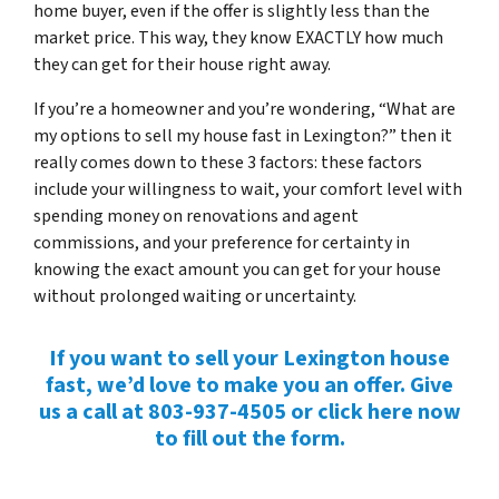
home buyer, even if the offer is slightly less than the
market price. This way, they know EXACTLY how much
they can get for their house right away.
If you’re a homeowner and you’re wondering, “What are
my options to sell my house fast in Lexington?” then it
really comes down to these 3 factors: these factors
include your willingness to wait, your comfort level with
spending money on renovations and agent
commissions, and your preference for certainty in
knowing the exact amount you can get for your house
without prolonged waiting or uncertainty.
If you want to sell your Lexington house
fast, we’d love to make you an offer. Give
us a call at 803-937-4505 or click here now
to fill out the form.