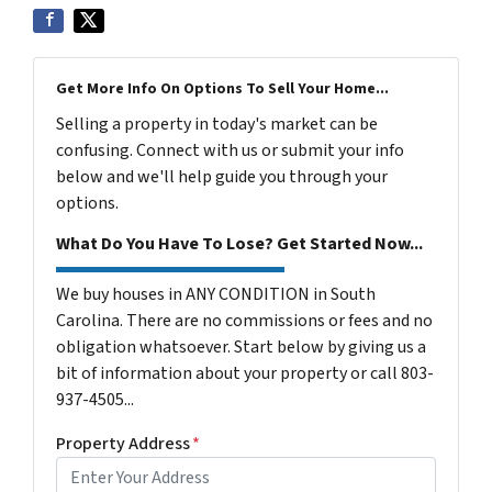
Get More Info On Options To Sell Your Home...
Selling a property in today's market can be
confusing. Connect with us or submit your info
below and we'll help guide you through your
options.
What Do You Have To Lose? Get Started Now...
We buy houses in ANY CONDITION in South
Carolina. There are no commissions or fees and no
obligation whatsoever. Start below by giving us a
bit of information about your property or call 803-
937-4505...
Property Address
*