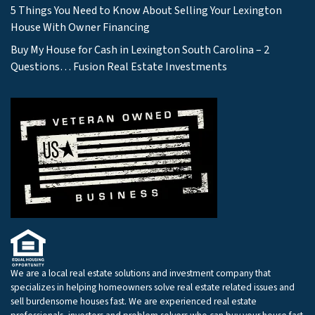
5 Things You Need to Know About Selling Your Lexington
House With Owner Financing
Buy My House for Cash in Lexington South Carolina – 2
Questions… Fusion Real Estate Investments
We are a local real estate solutions and investment company that
specializes in helping homeowners solve real estate related issues and
sell burdensome houses fast. We are experienced real estate