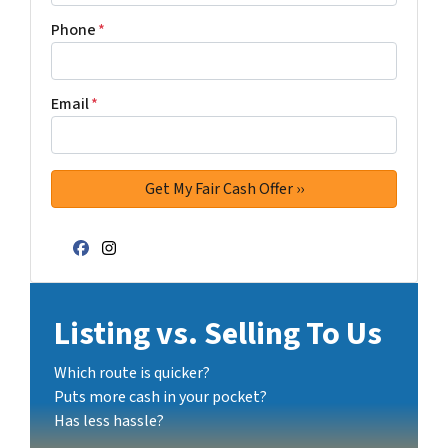
Phone
*
Email
*
Facebook
Instagram
Listing vs. Selling To Us
Which route is quicker?
Puts more cash in your pocket?
Has less hassle?