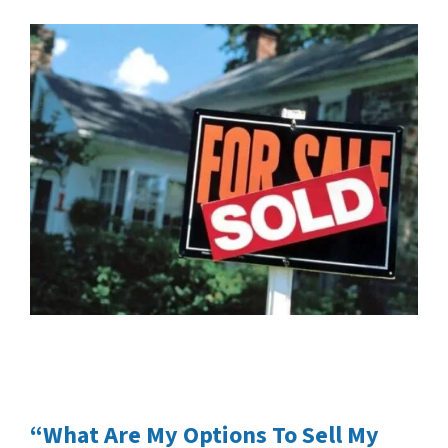
“What Are My Options To Sell My