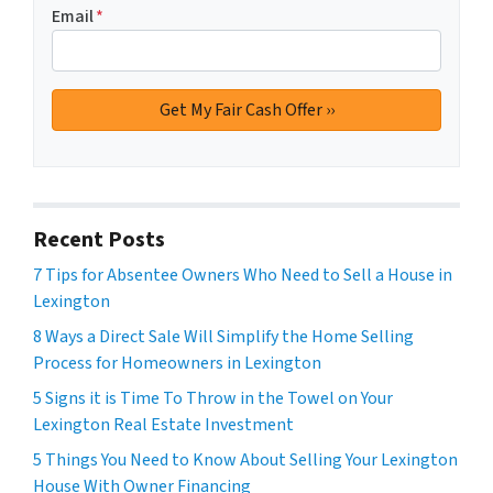
Email
*
Recent Posts
7 Tips for Absentee Owners Who Need to Sell a House in
Lexington
8 Ways a Direct Sale Will Simplify the Home Selling
Process for Homeowners in Lexington
5 Signs it is Time To Throw in the Towel on Your
Lexington Real Estate Investment
5 Things You Need to Know About Selling Your Lexington
House With Owner Financing