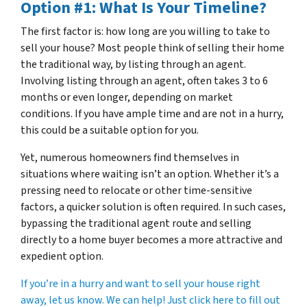
Option #1: What Is Your Timeline?
The first factor is: how long are you willing to take to
sell your house? Most people think of selling their home
the traditional way, by listing through an agent.
Involving listing through an agent, often takes 3 to 6
months or even longer, depending on market
conditions. If you have ample time and are not in a hurry,
this could be a suitable option for you.
Yet, numerous homeowners find themselves in
situations where waiting isn’t an option. Whether it’s a
pressing need to relocate or other time-sensitive
factors, a quicker solution is often required. In such cases,
bypassing the traditional agent route and selling
directly to a home buyer becomes a more attractive and
expedient option.
If you’re in a hurry and want to sell your house right
away, let us know. We can help! Just click here to fill out