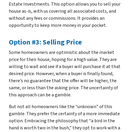
Estate Investments. This option allows you to sell your
house as-is, with us covering all associated costs, and
without any fees or commissions. It provides an
opportunity to keep more money in your pocket.
Option #3: Selling Price
Some homeowners are optimistic about the market
price for their house, hoping for a high value. They are
willing to wait and see if a buyer will purchase it at that
desired price. However, when a buyer is finally found,
there’s no guarantee that the offer will be higher, the
same, or less than the asking price. The uncertainty of
this approach can be a gamble.
But not all homeowners like the “unknown” of this
gamble. They prefer the certainty of a more immediate
option. Embracing the philosophy that “
a bird in the
hand is worth two in the bush
,” they opt to work with a