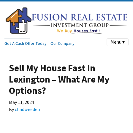
Menu ▾
Get A Cash Offer Today
Our Company
Sell My House Fast In
Lexington – What Are My
Options?
May 11, 2024
By
chadweeden