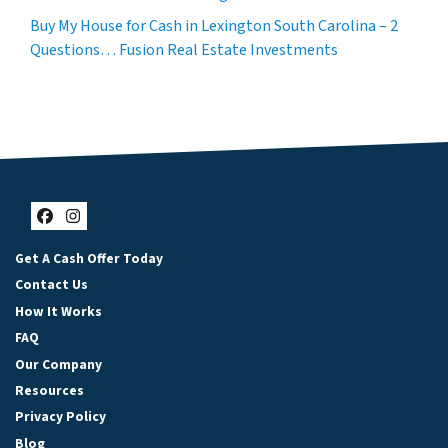
Buy My House for Cash in Lexington South Carolina – 2
Questions… Fusion Real Estate Investments
Facebook
Instagram
Get A Cash Offer Today
Contact Us
How It Works
FAQ
Our Company
Resources
Privacy Policy
Blog