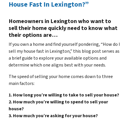
House Fast In Lexington?”
Homeowners in Lexington who want to
sell their home quickly need to know what
their options are…
If you own a home and find yourself pondering, “How do I
sell my house fast in Lexington,” this blog post serves as
a brief guide to explore your available options and
determine which one aligns best with your needs.
The speed of selling your home comes down to three
main factors:
1. How long you’re willing to take to sell your house?
2. How much you’re willing to spend to sell your
house?
3. How much you’re asking for your house?