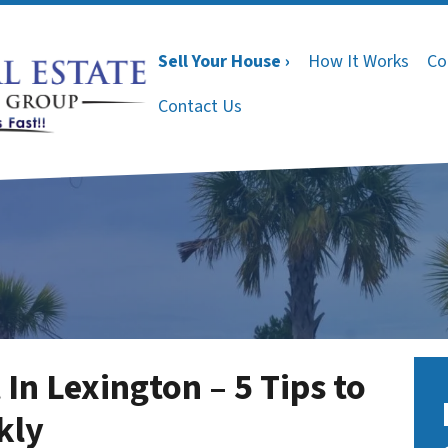
Sell Your House ›
How It Works
Co
Contact Us
In Lexington – 5 Tips to
kly