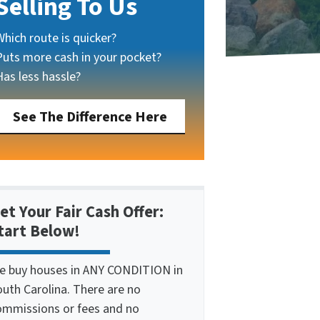
Selling To Us
Which route is quicker?
Puts more cash in your pocket?
Has less hassle?
See The Difference Here
et Your Fair Cash Offer:
tart Below!
e buy houses in ANY CONDITION in
outh Carolina. There are no
ommissions or fees and no