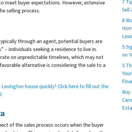
7 Ti
o meet buyer expectations. However, extensive
Sell
he selling process.
8 Wa
Home
Lexi
ypically through an agent, potential buyers are
5 Si
 – individuals seeking a residence to live in.
on Y
erate on unpredictable timelines, which may not
 favorable alternative is considering the sale to a
5 Th
Your
Fina
Lexington house quickly? Click here to fill out the
Buy 
5
Caro
Esta
ta
ct of the sales process occurs when the buyer