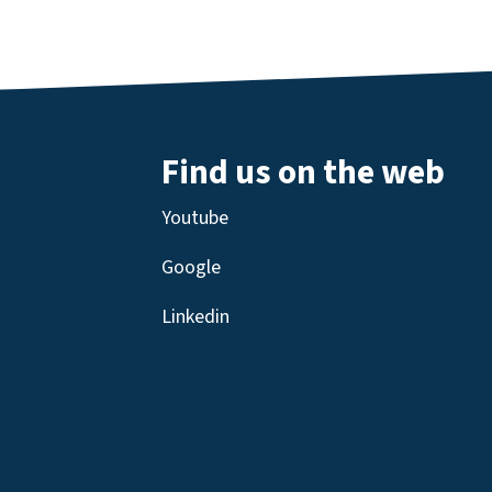
Find us on the web
Youtube
Google
Linkedin