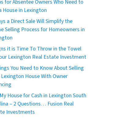
ps for Absentee Owners Who Need to
 a House in Lexington
ys a Direct Sale Will Simplify the
 Selling Process for Homeowners in
ngton
gns it is Time To Throw in the Towel
our Lexington Real Estate Investment
ings You Need to Know About Selling
 Lexington House With Owner
ncing
My House for Cash in Lexington South
lina – 2 Questions… Fusion Real
te Investments