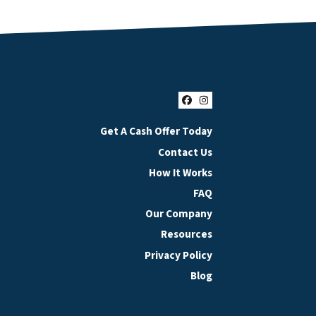
Facebook
Instagram
Get A Cash Offer Today
Contact Us
How It Works
FAQ
Our Company
Resources
Privacy Policy
Blog