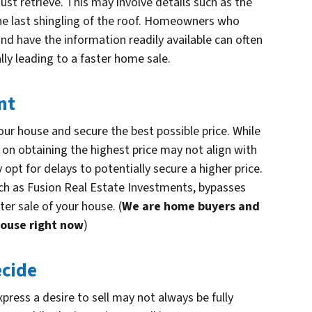
ust retrieve. This may involve details such as the
the last shingling of the roof. Homeowners who
and have the information readily available can often
lly leading to a faster home sale.
nt
our house and secure the best possible price. While
s on obtaining the highest price may not align with
opt for delays to potentially secure a higher price.
such as Fusion Real Estate Investments, bypasses
ter sale of your house. (
We are home buyers and
house right now
)
ecide
ress a desire to sell may not always be fully