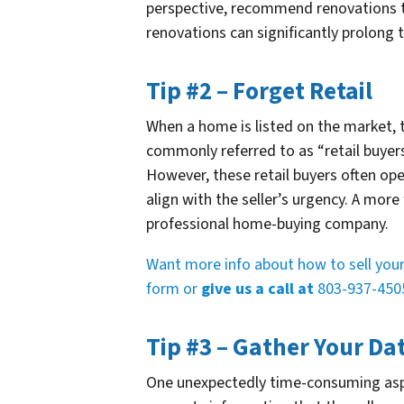
perspective, recommend renovations t
renovations can significantly prolong t
Tip #2 – Forget Retail
When a home is listed on the market, t
commonly referred to as “retail buyers”
However, these retail buyers often op
align with the seller’s urgency. A more
professional home-buying company.
Want more info about how to sell your 
form or
give us a call at
803-937-450
Tip #3 – Gather Your Da
One unexpectedly time-consuming aspe