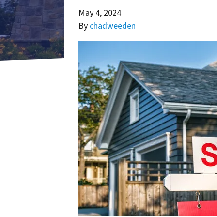
May 4, 2024
By
chadweeden