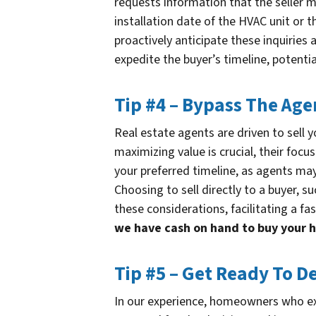
requests information that the seller m
installation date of the HVAC unit or 
proactively anticipate these inquiries 
expedite the buyer’s timeline, potentia
Tip #4 – Bypass The Age
Real estate agents are driven to sell y
maximizing value is crucial, their focu
your preferred timeline, as agents may 
Choosing to sell directly to a buyer, 
these considerations, facilitating a fas
we have cash on hand to buy your 
Tip #5 – Get Ready To D
In our experience, homeowners who exp