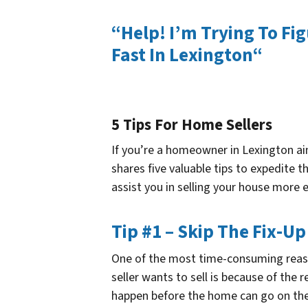
“Help! I’m Trying To Fi
Fast In Lexington“
5 Tips For Home Sellers
If you’re a homeowner in Lexington aimi
shares five valuable tips to expedite t
assist you in selling your house more e
Tip #1 – Skip The Fix-Up
One of the most time-consuming reaso
seller wants to sell is because of the 
happen before the home can go on the