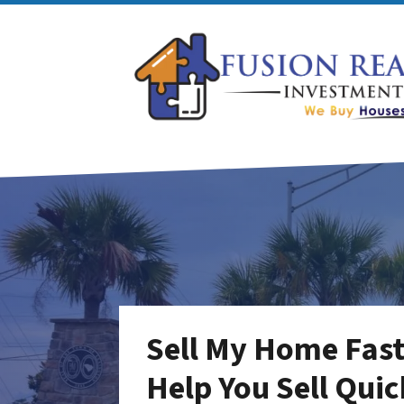
Sell My Home Fast 
Help You Sell Quic