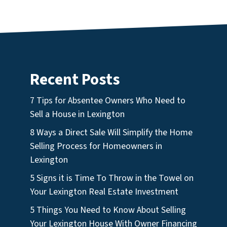
Recent Posts
7 Tips for Absentee Owners Who Need to
Sell a House in Lexington
8 Ways a Direct Sale Will Simplify the Home
Selling Process for Homeowners in
Lexington
5 Signs it is Time To Throw in the Towel on
Your Lexington Real Estate Investment
5 Things You Need to Know About Selling
Your Lexington House With Owner Financing