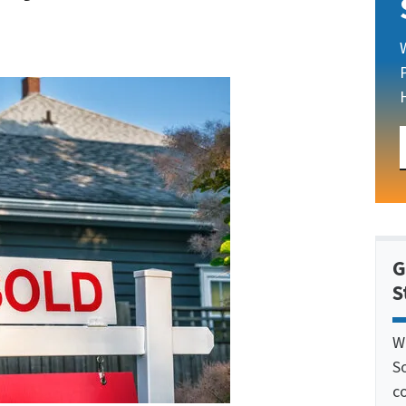
G
S
W
S
c