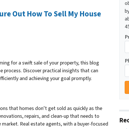
o
by
gure Out How To Sell My House
ab
45
P
P
ng for a swift sale of your property, this blog
he process. Discover practical insights that can
fficiently and achieving your goal promptly.
ns that homes don’t get sold as quickly as the
renovations, repairs, and clean-up that needs to
Rec
 market. Real estate agents, with a buyer-focused