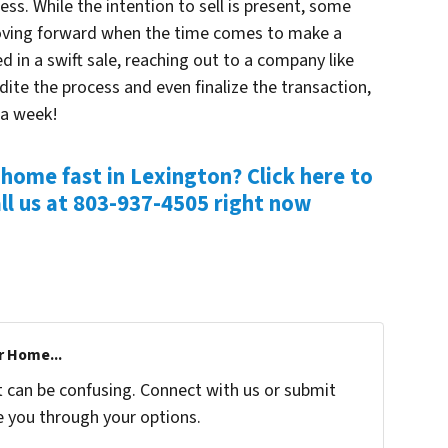
ss. While the intention to sell is present, some
moving forward when the time comes to make a
d in a swift sale, reaching out to a company like
dite the process and even finalize the transaction,
 a week!
 home fast in Lexington? Click here to
ll us at
803-937-4505 right now
r Home...
t can be confusing. Connect with us or submit
e you through your options.