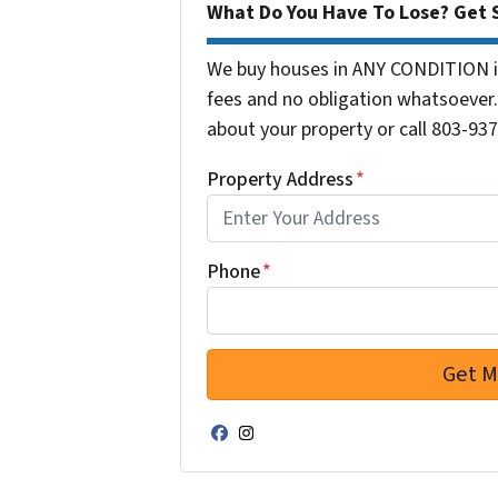
What Do You Have To Lose? Get S
We buy houses in ANY CONDITION in
fees and no obligation whatsoever. 
about your property or call 803-937
Property Address
*
Phone
*
Facebook
Instagram