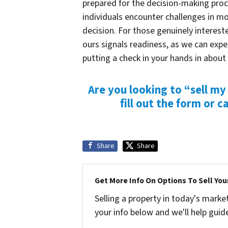
prepared for the decision-making proce
individuals encounter challenges in 
decision. For those genuinely intereste
ours signals readiness, as we can expe
putting a check in your hands
in about
Are you looking to “sell my
fill out the form or
ca
Share
Share
Get More Info On Options To Sell You
Selling a property in today's marke
your info below and we'll help guid