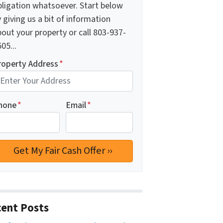
bligation whatsoever. Start below
 giving us a bit of information
out your property or call 803-937-
05...
roperty Address
*
hone
*
Email
*
ent Posts