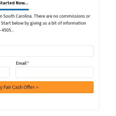
tarted Now...
 South Carolina. There are no commissions or
Start below by giving us a bit of information
-4505...
Email
*