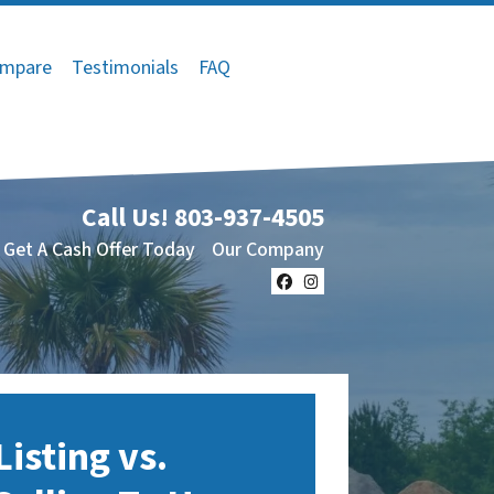
mpare
Testimonials
FAQ
Call Us!
803-937-4505
Get A Cash Offer Today
Our Company
Facebook
Instagram
Listing vs.