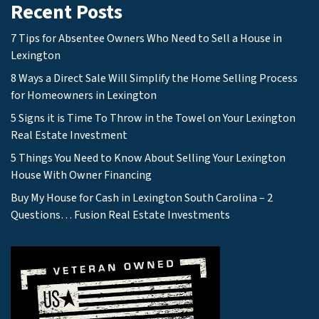
Recent Posts
7 Tips for Absentee Owners Who Need to Sell a House in
Lexington
8 Ways a Direct Sale Will Simplify the Home Selling Process
for Homeowners in Lexington
5 Signs it is Time To Throw in the Towel on Your Lexington
Real Estate Investment
5 Things You Need to Know About Selling Your Lexington
House With Owner Financing
Buy My House for Cash in Lexington South Carolina – 2
Questions… Fusion Real Estate Investments