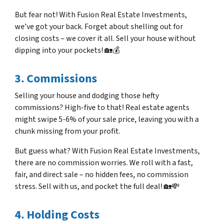
But fear not! With Fusion Real Estate Investments,
we’ve got your back. Forget about shelling out for
closing costs – we cover it all. Sell your house without
dipping into your pockets! 🏡💰
3. Commissions
Selling your house and dodging those hefty
commissions? High-five to that! Real estate agents
might swipe 5-6% of your sale price, leaving you with a
chunk missing from your profit.
But guess what? With Fusion Real Estate Investments,
there are no commission worries. We roll with a fast,
fair, and direct sale – no hidden fees, no commission
stress. Sell with us, and pocket the full deal! 🏡💸
4. Holding Costs