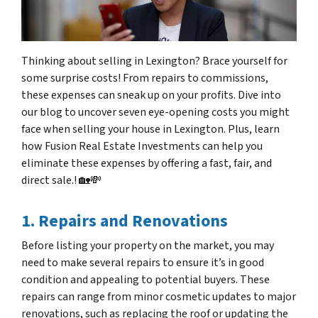
Thinking about selling in Lexington? Brace yourself for
some surprise costs! From repairs to commissions,
these expenses can sneak up on your profits. Dive into
our blog to uncover seven eye-opening costs you might
face when selling your house in Lexington. Plus, learn
how Fusion Real Estate Investments can help you
eliminate these expenses by offering a fast, fair, and
direct sale.! 🏡💸
1. Repairs and Renovations
Before listing your property on the market, you may
need to make several repairs to ensure it’s in good
condition and appealing to potential buyers. These
repairs can range from minor cosmetic updates to major
renovations, such as replacing the roof or updating the