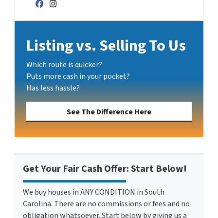
Facebook
Instagram
Listing vs. Selling To Us
Which route is quicker?
Puts more cash in your pocket?
Has less hassle?
See The Difference Here
Get Your Fair Cash Offer: Start Below!
We buy houses in ANY CONDITION in South
Carolina. There are no commissions or fees and no
obligation whatsoever. Start below by giving us a