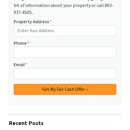
bit of information about your property or call 803-
937-4505...
Property Address
*
Phone
*
Email
*
Recent Posts