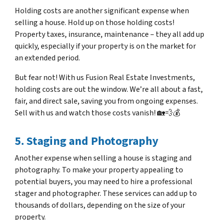
Holding costs are another significant expense when
selling a house. Hold up on those holding costs!
Property taxes, insurance, maintenance – they all add up
quickly, especially if your property is on the market for
an extended period.
But fear not! With us Fusion Real Estate Investments,
holding costs are out the window. We’re all about a fast,
fair, and direct sale, saving you from ongoing expenses.
Sell with us and watch those costs vanish! 🏡💨💰
5. Staging and Photography
Another expense when selling a house is staging and
photography. To make your property appealing to
potential buyers, you may need to hire a professional
stager and photographer. These services can add up to
thousands of dollars, depending on the size of your
property.