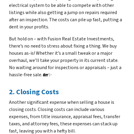
electrical system to be able to compete with other
listings while also getting a jump on repairs required
after an inspection. The costs can pile up fast, putting a
dent in your profits.
But hold on – with Fusion Real Estate Investments,
there’s no need to stress about fixing a thing. We buy
houses as-is! Whether it’s a small tweak or a major
overhaul, we’ll take your property in its current state.
No waiting around for inspections or appraisals – just a
hassle-free sale. 🏡✨
2. Closing Costs
Another significant expense when selling a house is
closing costs. Closing costs can include various
expenses, from title insurance, appraisal fees, transfer
taxes, and attorney fees, these expenses can stack up
fast, leaving you with a hefty bill.