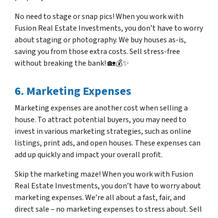
No need to stage or snap pics! When you work with
Fusion Real Estate Investments, you don’t have to worry
about staging or photography. We buy houses as-is,
saving you from those extra costs. Sell stress-free
without breaking the bank! 🏡💰✨
6. Marketing Expenses
Marketing expenses are another cost when selling a
house. To attract potential buyers, you may need to
invest in various marketing strategies, such as online
listings, print ads, and open houses. These expenses can
add up quickly and impact your overall profit.
Skip the marketing maze! When you work with Fusion
Real Estate Investments, you don’t have to worry about
marketing expenses. We’re all about a fast, fair, and
direct sale – no marketing expenses to stress about. Sell