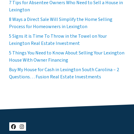
7 Tips for Absentee Owners Who Need to Sell a House in
Lexington
8 Ways a Direct Sale Will Simplify the Home Selling
Process for Homeowners in Lexington
5 Signs it is Time To Throw in the Towel on Your
Lexington Real Estate Investment
5 Things You Need to Know About Selling Your Lexington
House With Owner Financing
Buy My House for Cash in Lexington South Carolina – 2
Questions… Fusion Real Estate Investments
Facebook
Instagram