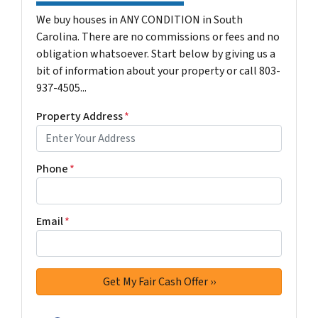
We buy houses in ANY CONDITION in South
Carolina. There are no commissions or fees and no
obligation whatsoever. Start below by giving us a
bit of information about your property or call 803-
937-4505...
Property Address
*
Phone
*
Email
*