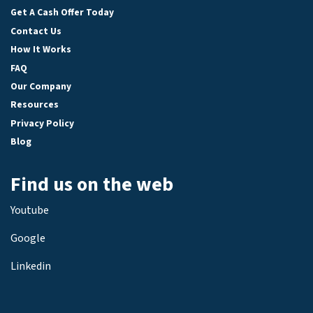
Get A Cash Offer Today
Contact Us
How It Works
FAQ
Our Company
Resources
Privacy Policy
Blog
Find us on the web
Youtube
Google
Linkedin