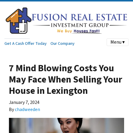
Menu ▾
Get A Cash Offer Today
Our Company
7 Mind Blowing Costs You
May Face When Selling Your
House in Lexington
January 7, 2024
By
chadweeden