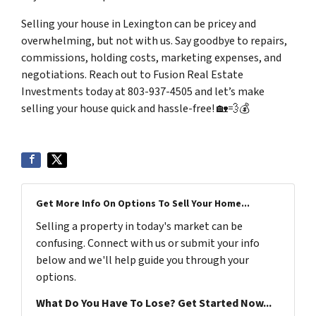
Selling your house in Lexington can be pricey and
overwhelming, but not with us. Say goodbye to repairs,
commissions, holding costs, marketing expenses, and
negotiations. Reach out to Fusion Real Estate
Investments today at 803-937-4505 and let’s make
selling your house quick and hassle-free! 🏡💨💰
Get More Info On Options To Sell Your Home...
Selling a property in today's market can be
confusing. Connect with us or submit your info
below and we'll help guide you through your
options.
What Do You Have To Lose? Get Started Now...