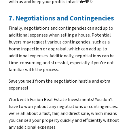
with us and keep your profits intact! 🏡💸✨
7. Negotiations and Contingencies
Finally, negotiations and contingencies can add up to
additional expenses when selling a house. Potential
buyers may request various contingencies, such as a
home inspection or appraisal, which can add up to
additional expenses. Additionally, negotiations can be
time-consuming and stressful, especially if you’re not
familiar with the process.
Save yourself from the negotiation hustle and extra
expenses!
Work with Fusion Real Estate Investments! You don’t
have to worry about any negotiations or contingencies.
we’re all about a fast, fair, and direct sale, which means
you can sell your property quickly and efficiently without
any additional expenses.